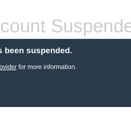
count Suspend
s been suspended.
ovider
for more information.