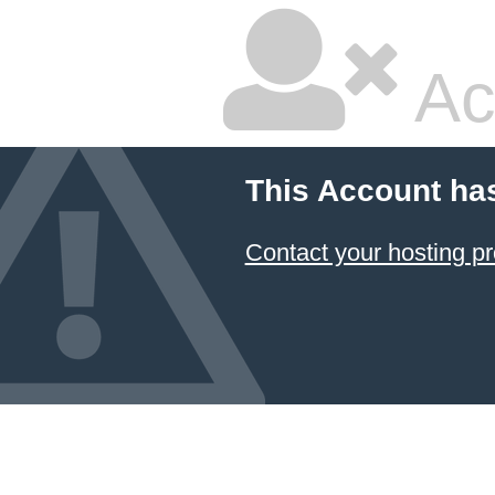
Ac
This Account ha
Contact your hosting pr