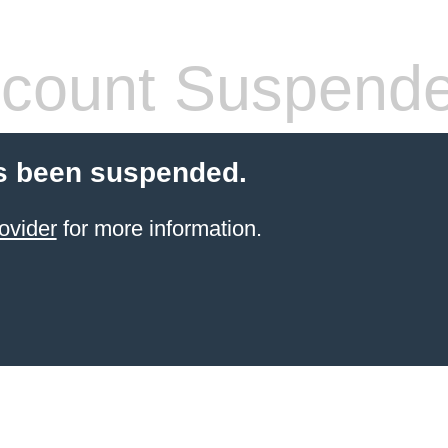
count Suspend
s been suspended.
ovider
for more information.