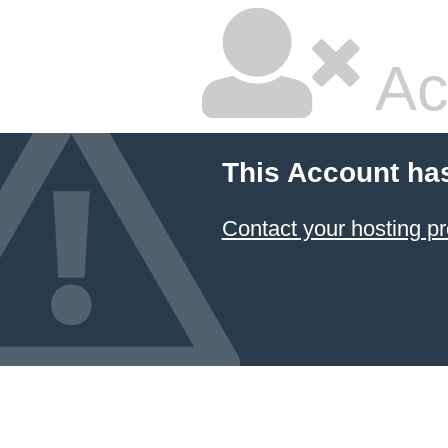
Ac
This Account ha
Contact your hosting pr