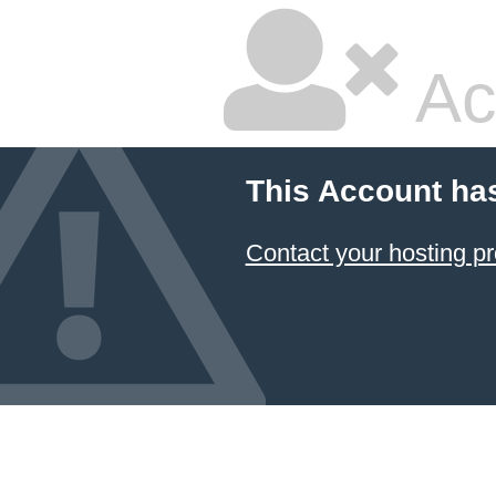
Ac
This Account ha
Contact your hosting pr