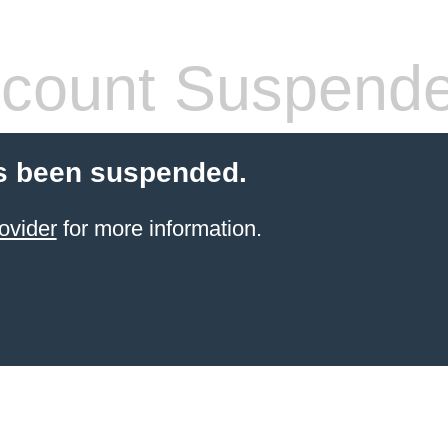
count Suspend
s been suspended.
ovider
for more information.