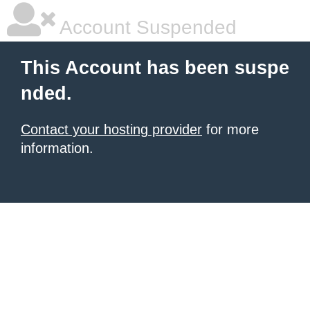
Account Suspended
This Account has been suspe
nded.
Contact your hosting provider
for more
information.